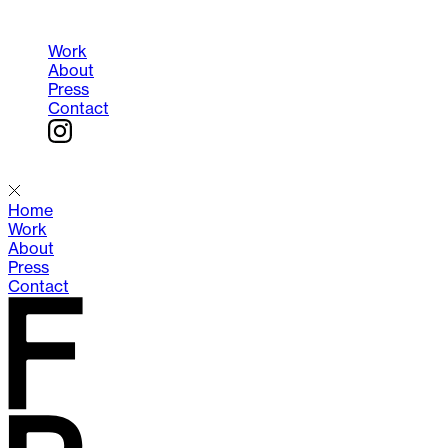
Work
About
Press
Contact
Menu
Home
Work
About
Press
Contact